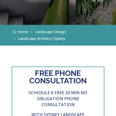
Home
Landscape Design
Landscape Architect Sydney
FREE PHONE
CONSULTATION
SCHEDULE A FREE 20 MIN NO
OBLIGATION PHONE
CONSULTATION
WITH SYDNEY
LANDSCAPE