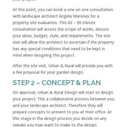
At this point, you can book a one on one consultation
with landscape architect Angela Maroney for a
property site evaluation. This 60 – 90 minute
consultation will access the scope of works, discuss
your ideas, budget, style, and requirements. The site
visit will allow the architect to ascertain if the property
has any special conditions that need to be kept in
mind when designing this project.
After the site visit, Urban & Rural will provide you with
a fee proposal for your garden design.
STEP 2 – CONCEPT & PLAN
On approval, Urban & Rural Design will start to design
your project. This a collaborative process between you
and your landscape architect. Therefore they will
prepare concepts to present to you at their office. At
this stage in the design process you decide on any
tweaks you may want to make to the design.