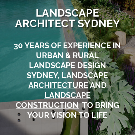
LANDSCAPE
ARCHITECT SYDNEY
30 YEARS OF EXPERIENCE IN
URBAN & RURAL
LANDSCAPE DESIGN
SYDNEY
,
LANDSCAPE
ARCHITECTURE
AND
LANDSCAPE
CONSTRUCTION
TO BRING
YOUR VISION TO LIFE