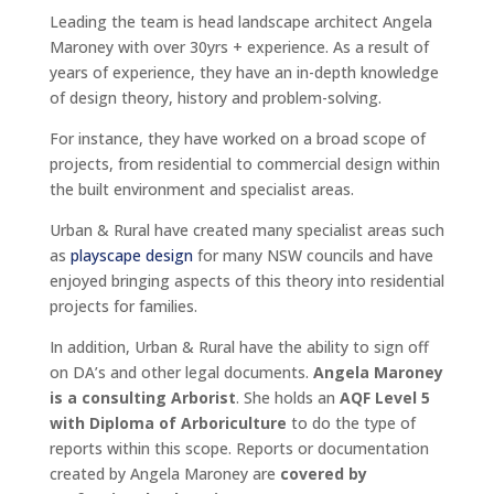
Leading the team is head landscape architect Angela
Maroney with over 30yrs + experience. As a result of
years of experience, they have an in-depth knowledge
of design theory, history and problem-solving.
For instance, they have worked on a broad scope of
projects, from residential to commercial design within
the built environment and specialist areas.
Urban & Rural have created many specialist areas such
as
playscape design
for many NSW councils and have
enjoyed bringing aspects of this theory into residential
projects for families.
In addition, Urban & Rural have the ability to sign off
on DA’s and other legal documents.
Angela Maroney
is a consulting Arborist
. She holds an
AQF Level 5
with Diploma of Arboriculture
to do the type of
reports within this scope. Reports or documentation
created by Angela Maroney are
covered by