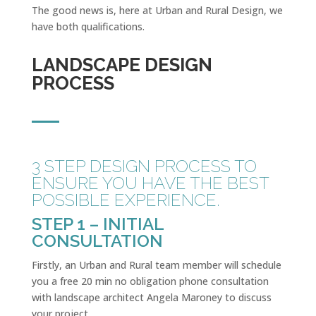
The good news is, here at Urban and Rural Design, we
have both qualifications.
LANDSCAPE DESIGN
PROCESS
3 STEP DESIGN PROCESS TO
ENSURE YOU HAVE THE BEST
POSSIBLE EXPERIENCE.
STEP 1 – INITIAL
CONSULTATION
Firstly, an Urban and Rural team member will schedule
you a free 20 min no obligation phone consultation
with landscape architect Angela Maroney to discuss
your project.