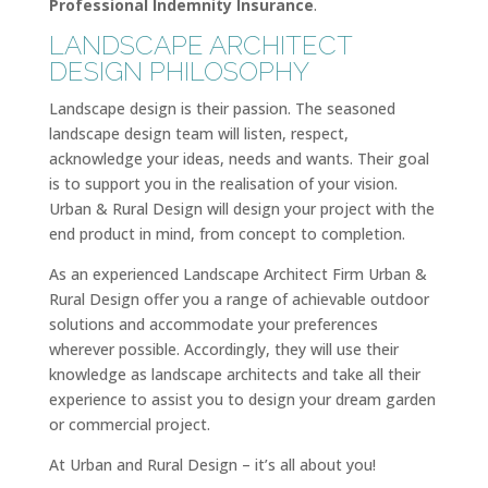
Professional Indemnity Insurance
.
LANDSCAPE ARCHITECT
DESIGN PHILOSOPHY
Landscape design is their passion. The seasoned
landscape design team will listen, respect,
acknowledge your ideas, needs and wants. Their goal
is to support you in the realisation of your vision.
Urban & Rural Design will design your project with the
end product in mind, from concept to completion.
As an experienced Landscape Architect Firm Urban &
Rural Design offer you a range of achievable outdoor
solutions and accommodate your preferences
wherever possible. Accordingly, they will use their
knowledge as landscape architects and take all their
experience to assist you to design your dream garden
or commercial project.
At Urban and Rural Design – it’s all about you!