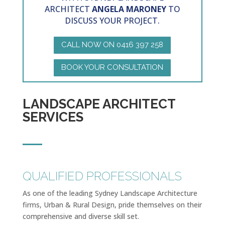
ARCHITECT
ANGELA MARONEY
TO
DISCUSS YOUR PROJECT.
CALL NOW ON 0416 397 258
BOOK YOUR CONSULTATION
LANDSCAPE ARCHITECT
SERVICES
QUALIFIED PROFESSIONALS
As one of the leading Sydney Landscape Architecture
firms, Urban & Rural Design, pride themselves on their
comprehensive and diverse skill set.