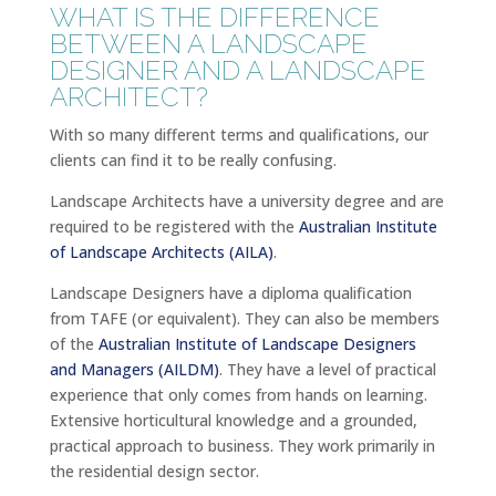
WHAT IS THE DIFFERENCE
BETWEEN A LANDSCAPE
DESIGNER AND A LANDSCAPE
ARCHITECT?
With so many different terms and qualifications, our
clients can find it to be really confusing.
Landscape Architects have a university degree and are
required to be registered with the
Australian Institute
of Landscape Architects (AILA)
.
Landscape Designers have a diploma qualification
from TAFE (or equivalent). They can also be members
of the
Australian Institute of Landscape Designers
and Managers (AILDM)
. They have a level of practical
experience that only comes from hands on learning.
Extensive horticultural knowledge and a grounded,
practical approach to business. They work primarily in
the residential design sector.