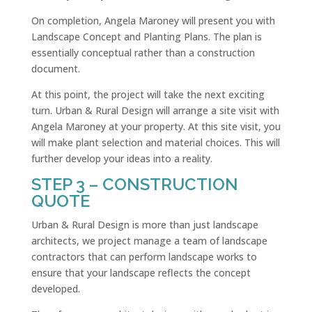
On completion, Angela Maroney will present you with
Landscape Concept and Planting Plans. The plan is
essentially conceptual rather than a construction
document.
At this point, the project will take the next exciting
turn. Urban & Rural Design will arrange a site visit with
Angela Maroney at your property. At this site visit, you
will make plant selection and material choices. This will
further develop your ideas into a reality.
STEP 3 – CONSTRUCTION
QUOTE
Urban & Rural Design is more than just landscape
architects, we project manage a team of landscape
contractors that can perform landscape works to
ensure that your landscape reflects the concept
developed.