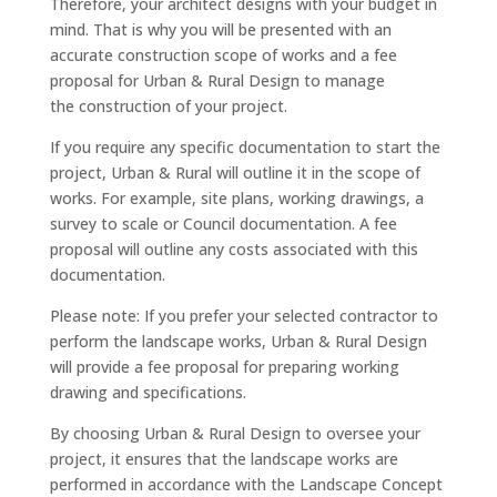
Therefore, your architect designs with your budget in
mind. That is why you will be presented with an
accurate construction scope of works and a fee
proposal for Urban & Rural Design to manage
the construction of your project.
If you require any specific documentation to start the
project, Urban & Rural will outline it in the scope of
works. For example, site plans, working drawings, a
survey to scale or Council documentation. A fee
proposal will outline any costs associated with this
documentation.
Please note: If you prefer your selected contractor to
perform the landscape works, Urban & Rural Design
will provide a fee proposal for preparing working
drawing and specifications.
By choosing Urban & Rural Design to oversee your
project, it ensures that the landscape works are
performed in accordance with the Landscape Concept