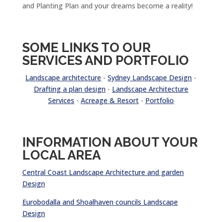
and Planting Plan and your dreams become a reality!
SOME LINKS TO OUR
SERVICES AND PORTFOLIO
Landscape architecture
-
Sydney Landscape Design
-
Drafting a plan design
-
Landscape Architecture
Services
-
Acreage & Resort
-
Portfolio
INFORMATION ABOUT YOUR
LOCAL AREA
Central Coast Landscape Architecture and garden
Design
Eurobodalla and Shoalhaven councils Landscape
Design