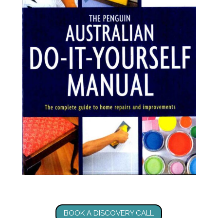
BOOK A DISCOVERY CALL