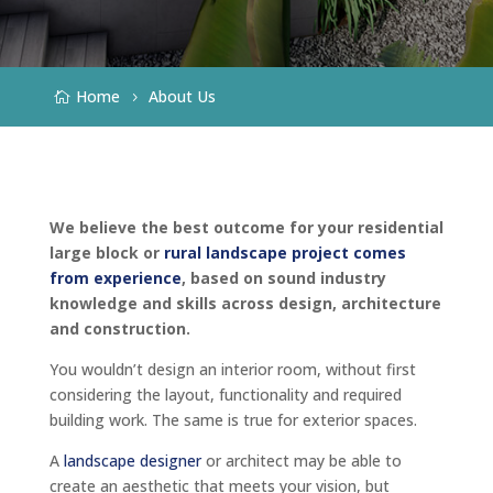
Home
About Us
We believe the best outcome for your residential
large block or
rural landscape project comes
from experience
, based on sound industry
knowledge and skills across design, architecture
and construction.
You wouldn’t design an interior room, without first
considering the layout, functionality and required
building work. The same is true for exterior spaces.
A
landscape designer
or architect may be able to
create an aesthetic that meets your vision, but