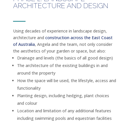
ARCHITECTURE AND DESIGN
Using decades of experience in landscape design,
architecture and
construction across the East Coast
of Australia
, Angela and the team, not only consider
the aesthetics of your garden or space, but also:
Drainage and levels (the basics of all good design)
The architecture of the existing buildings in and
around the property
How the space will be used, the lifestyle, access and
functionality
Planting design, including hedging, plant choices
and colour
Location and limitation of any additional features
including swimming pools and equestrian facilities