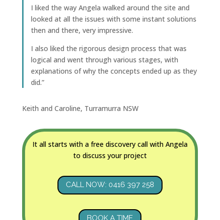
I liked the way Angela walked around the site and
looked at all the issues with some instant solutions
then and there, very impressive.
I also liked the rigorous design process that was
logical and went through various stages, with
explanations of why the concepts ended up as they
did.”
Keith and Caroline, Turramurra NSW
It all starts with a free discovery call with Angela
to discuss your project
CALL NOW: 0416 397 258
BOOK A TIME