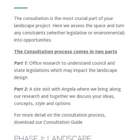
The consultation is the most crucial part of your
landscape project. Here we assess the space and turn
any constraints (whether legislative or environmental)
into opportunities.
The Consultation process comes in two parts
Part 1:
Office research to understand council and
state legislations which may impact the landscape
design
Part 2:
A site visit with Angela where we bring along
our research and together we discuss your ideas,
concepts, style and options
For more detail on the consultation process,
download our Consultation Guide
PHASE 2: LANDSCAPE