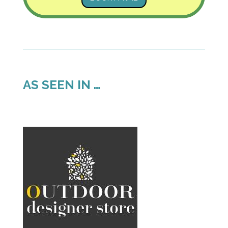
AS SEEN IN …