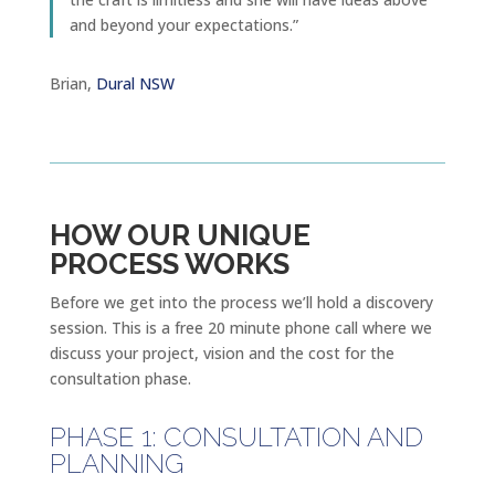
and beyond your expectations.”
Brian,
Dural NSW
HOW OUR UNIQUE
PROCESS WORKS
Before we get into the process we’ll hold a discovery
session. This is a free 20 minute phone call where we
discuss your project, vision and the cost for the
consultation phase.
PHASE 1: CONSULTATION AND
PLANNING