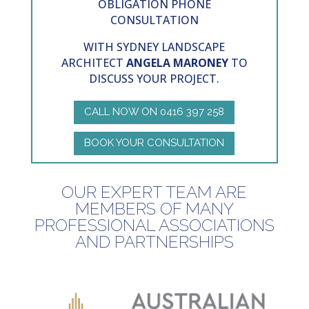
OBLIGATION PHONE
CONSULTATION
WITH SYDNEY
LANDSCAPE
ARCHITECT
ANGELA MARONEY
TO
DISCUSS YOUR PROJECT.
CALL NOW ON 0416 397 258
BOOK YOUR CONSULTATION
OUR EXPERT TEAM ARE
MEMBERS OF MANY
PROFESSIONAL ASSOCIATIONS
AND PARTNERSHIPS