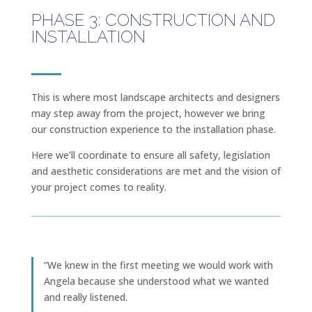
PHASE 3: CONSTRUCTION AND
INSTALLATION
This is where most landscape architects and designers
may step away from the project, however we bring
our construction experience to the installation phase.
Here we’ll coordinate to ensure all safety, legislation
and aesthetic considerations are met and the vision of
your project comes to reality.
“​​We knew in the first meeting we would work with
Angela because she understood what we wanted
and really listened.