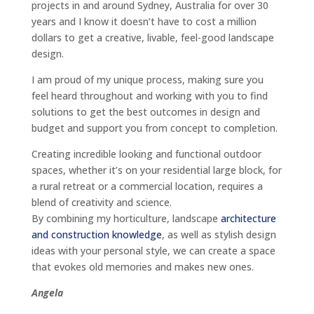
projects in and around Sydney, Australia for over 30
years and I know it doesn’t have to cost a million
dollars to get a creative, livable, feel-good landscape
design.
I am proud of my unique process, making sure you
feel heard throughout and working with you to find
solutions to get the best outcomes in design and
budget and support you from concept to completion.
Creating incredible looking and functional outdoor
spaces, whether it’s on your residential large block, for
a rural retreat or a commercial location, requires a
blend of creativity and science.
By combining my horticulture, landscape
architecture
and construction knowledge
, as well as stylish design
ideas with your personal style, we can create a space
that evokes old memories and makes new ones.
Angela