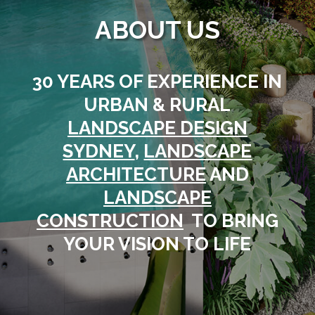
ABOUT US
30 YEARS OF EXPERIENCE IN
URBAN & RURAL
LANDSCAPE DESIGN
SYDNEY
,
LANDSCAPE
ARCHITECTURE
AND
LANDSCAPE
CONSTRUCTION
TO BRING
YOUR VISION TO LIFE