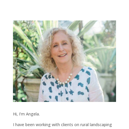
Hi, I’m Angela.
I have been working with clients on rural landscaping