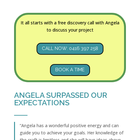
It all starts with a free discovery call with Angela
to discuss your project
CALL NOW: 0416 397 258
BOOK A TIME
ANGELA SURPASSED OUR
EXPECTATIONS
“Angela has a wonderful positive energy and can
guide you to achieve your goals. Her knowledge of
the craft is limitless and she will have ideas above