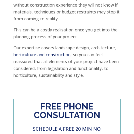
without construction experience they will not know if
materials, techniques or budget restraints may stop it
from coming to reality.
This can be a costly realisation once you get into the
planning process of your project.
Our expertise covers landscape design, architecture,
horticulture and construction
, so you can feel
reassured that all elements of your project have been
considered, from legislation and functionality, to
horticulture, sustainability and style.
FREE PHONE
CONSULTATION
SCHEDULE A FREE 20 MIN NO