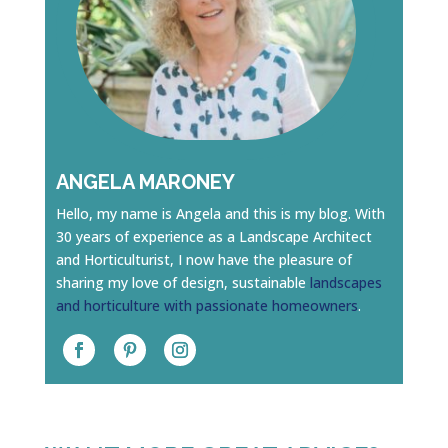
ANGELA MARONEY
Hello, my name is Angela and this is my blog. With
30 years of experience as a Landscape Architect
and Horticulturist, I now have the pleasure of
sharing my love of design, sustainable
landscapes
and horticulture with passionate homeowners
.