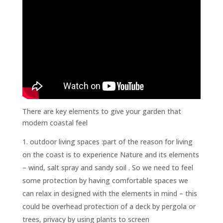
There are key elements to give your garden that
modern coastal feel
outdoor living spaces :part of the reason for living
on the coast is to experience Nature and its elements
– wind, salt spray and sandy soil . So we need to feel
some protection by having comfortable spaces we
can relax in designed with the elements in mind – this
could be overhead protection of a deck by pergola or
trees, privacy by using plants to screen