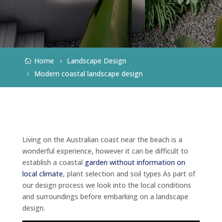
Home
Landscape Design
Modern coastal landscape design
Living on the Australian coast near the beach is a
wonderful experience, however it can be difficult to
establish a coastal
garden without information on
local climate
, plant selection and soil types As part of
our design process we look into the local conditions
and surroundings before embarking on a landscape
design.