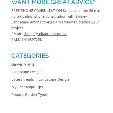
WANT MORE GREAT ADVICE?
FREE PHONE CONSULTATION Schedule a free 20 min
no obligation phone consultation with Sydney
Landscape Architect Angela Maroney to discuss your
project.
EMAIL:
design@urbanrural.com.au
CALL:
0416397258
CATEGORIES
Garden Plants
Landscape Design
Latest trends in Landscape Design
My Landscape Tips
Popular Garden Types