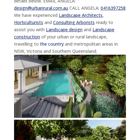
details below. EMAIL ANGELA:
design@urbanrural.com.au
CALL ANGELA:
0416397258
We have experienced
Landscape Architects
,
Horticulturists
and
Consulting Arborists
ready to
assist you with
Landscape design
and
Landscape
construction
of your urban or rural landscape,
travelling to
the country
and metropolitan areas in
NSW, Victoria and Southern Queensland.