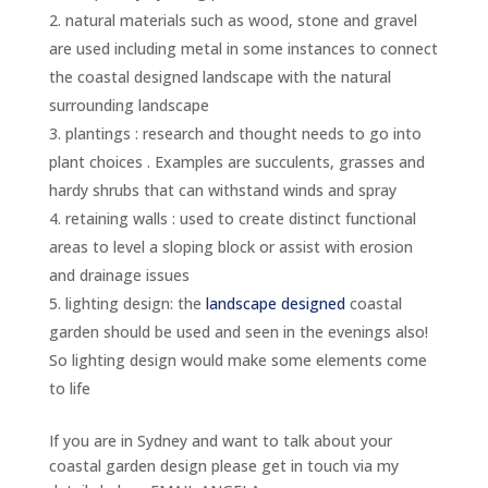
natural materials such as wood, stone and gravel
are used including metal in some instances to connect
the coastal designed landscape with the natural
surrounding landscape
plantings : research and thought needs to go into
plant choices . Examples are succulents, grasses and
hardy shrubs that can withstand winds and spray
retaining walls : used to create distinct functional
areas to level a sloping block or assist with erosion
and drainage issues
lighting design: the
landscape designed
coastal
garden should be used and seen in the evenings also!
So lighting design would make some elements come
to life
If you are in Sydney and want to talk about your
coastal garden design please get in touch via my