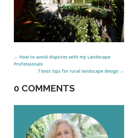
←
How to avoid disputes with my Landscape
Professionals
7 best tips for rural landscape design
→
0 COMMENTS