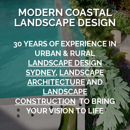
MODERN COASTAL
LANDSCAPE DESIGN
30 YEARS OF EXPERIENCE IN
URBAN & RURAL
LANDSCAPE DESIGN
SYDNEY
,
LANDSCAPE
ARCHITECTURE
AND
LANDSCAPE
CONSTRUCTION
TO BRING
YOUR VISION TO LIFE