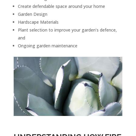
Create defendable space around your home
Garden Design
Hardscape Materials
Plant selection to improve your garden’s defence,
and
Ongoing garden maintenance