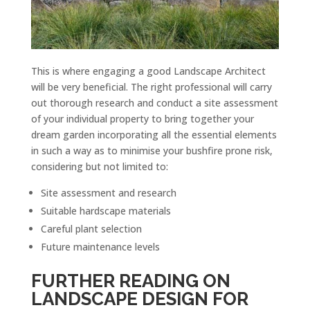
This is where engaging a good Landscape Architect
will be very beneficial. The right professional will carry
out thorough research and conduct a site assessment
of your individual property to bring together your
dream garden incorporating all the essential elements
in such a way as to minimise your bushfire prone risk,
considering but not limited to:
Site assessment and research
Suitable hardscape materials
Careful plant selection
Future maintenance levels
FURTHER READING ON
LANDSCAPE DESIGN FOR