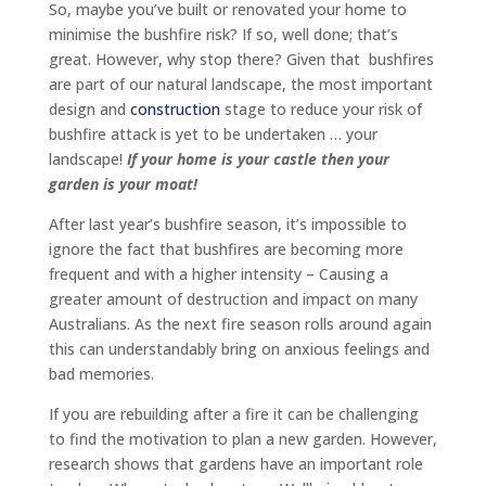
So, maybe you’ve built or renovated your home to
minimise the bushfire risk? If so, well done; that’s
great. However, why stop there? Given that bushfires
are part of our natural landscape, the most important
design and
construction
stage to reduce your risk of
bushfire attack is yet to be undertaken … your
landscape!
If your home is your castle then your
garden is your moat!
After last year’s bushfire season, it’s impossible to
ignore the fact that bushfires are becoming more
frequent and with a higher intensity – Causing a
greater amount of destruction and impact on many
Australians. As the next fire season rolls around again
this can understandably bring on anxious feelings and
bad memories.
If you are rebuilding after a fire it can be challenging
to find the motivation to plan a new garden. However,
research shows that gardens have an important role