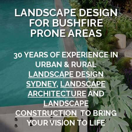
LANDSCAPE DESIGN
FOR BUSHFIRE
PRONE AREAS
30 YEARS OF EXPERIENCE IN
URBAN & RURAL
LANDSCAPE DESIGN
SYDNEY
,
LANDSCAPE
ARCHITECTURE
AND
LANDSCAPE
CONSTRUCTION
TO BRING
YOUR VISION TO LIFE