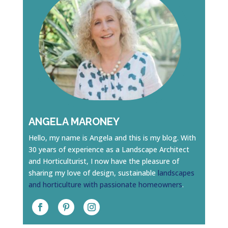
ANGELA MARONEY
Hello, my name is Angela and this is my blog. With
30 years of experience as a Landscape Architect
and Horticulturist, I now have the pleasure of
sharing my love of design, sustainable
landscapes
and horticulture with passionate homeowners
.