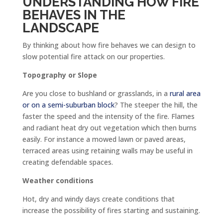
UNDERSTANDING HOW FIRE
BEHAVES IN THE
LANDSCAPE
By thinking about how fire behaves we can design to
slow potential fire attack on our properties.
Topography or Slope
Are you close to bushland or grasslands, in a
rural area
or on a semi-suburban block
? The steeper the hill, the
faster the speed and the intensity of the fire. Flames
and radiant heat dry out vegetation which then burns
easily. For instance a mowed lawn or paved areas,
terraced areas using retaining walls may be useful in
creating defendable spaces.
Weather conditions
Hot, dry and windy days create conditions that
increase the possibility of fires starting and sustaining.