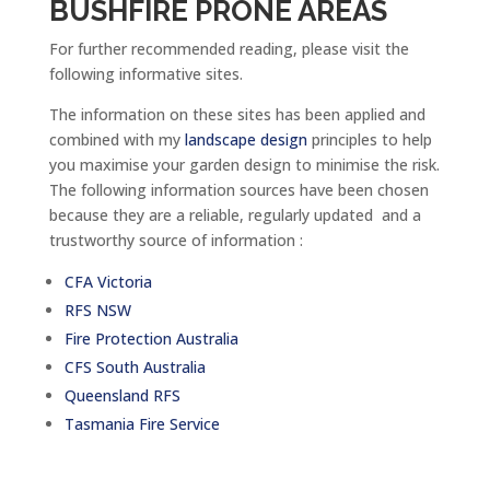
BUSHFIRE PRONE AREAS
For further recommended reading, please visit the
following informative sites.
The information on these sites has been applied and
combined with my
landscape design
principles to help
you maximise your garden design to minimise the risk.
The following information sources have been chosen
because they are a reliable, regularly updated and a
trustworthy source of information :
CFA Victoria
RFS NSW
Fire Protection Australia
CFS South Australia
Queensland RFS
Tasmania Fire Service