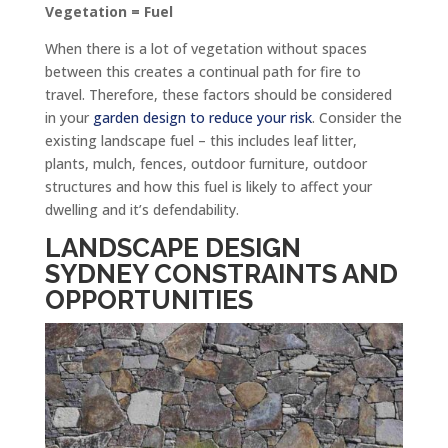
Vegetation = Fuel
When there is a lot of vegetation without spaces
between this creates a continual path for fire to
travel. Therefore, these factors should be considered
in your
garden design to reduce your risk
. Consider the
existing landscape fuel – this includes leaf litter,
plants, mulch, fences, outdoor furniture, outdoor
structures and how this fuel is likely to affect your
dwelling and it’s defendability.
LANDSCAPE DESIGN
SYDNEY
CONSTRAINTS AND
OPPORTUNITIES