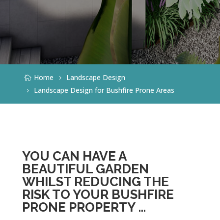
Home
Landscape Design
Landscape Design for Bushfire Prone Areas
YOU CAN HAVE A
BEAUTIFUL GARDEN
WHILST REDUCING THE
RISK TO YOUR BUSHFIRE
PRONE PROPERTY …