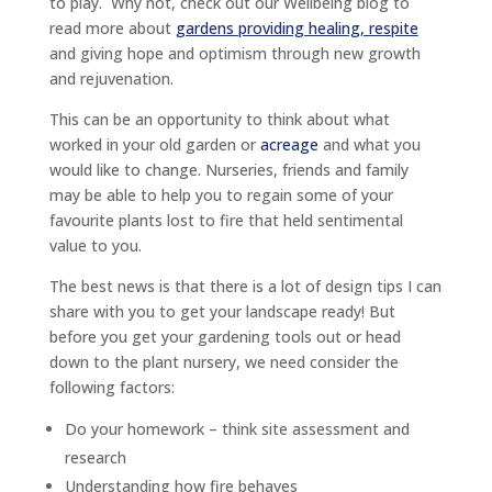
to play. Why not, check out our Wellbeing blog to
read more about
gardens providing healing, respite
and giving hope and optimism through new growth
and rejuvenation.
This can be an opportunity to think about what
worked in your old garden or
acreage
and what you
would like to change. Nurseries, friends and family
may be able to help you to regain some of your
favourite plants lost to fire that held sentimental
value to you.
The best news is that there is a lot of design tips I can
share with you to get your landscape ready! But
before you get your gardening tools out or head
down to the plant nursery, we need consider the
following factors:
Do your homework – think site assessment and
research
Understanding how fire behaves