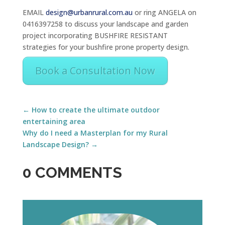
EMAIL
design@urbanrural.com.au
or ring ANGELA on
0416397258 to discuss your landscape and garden
project incorporating BUSHFIRE RESISTANT
strategies for your bushfire prone property design.
Book a Consultation Now
←
How to create the ultimate outdoor
entertaining area
Why do I need a Masterplan for my Rural
Landscape Design?
→
0 COMMENTS