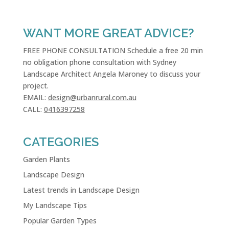
WANT MORE GREAT ADVICE?
FREE PHONE CONSULTATION Schedule a free 20 min
no obligation phone consultation with Sydney
Landscape Architect Angela Maroney to discuss your
project.
EMAIL:
design@urbanrural.com.au
CALL:
0416397258
CATEGORIES
Garden Plants
Landscape Design
Latest trends in Landscape Design
My Landscape Tips
Popular Garden Types